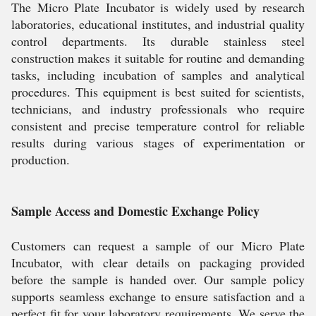
The Micro Plate Incubator is widely used by research
laboratories, educational institutes, and industrial quality
control departments. Its durable stainless steel
construction makes it suitable for routine and demanding
tasks, including incubation of samples and analytical
procedures. This equipment is best suited for scientists,
technicians, and industry professionals who require
consistent and precise temperature control for reliable
results during various stages of experimentation or
production.
Sample Access and Domestic Exchange Policy
Customers can request a sample of our Micro Plate
Incubator, with clear details on packaging provided
before the sample is handed over. Our sample policy
supports seamless exchange to ensure satisfaction and a
perfect fit for your laboratory requirements. We serve the