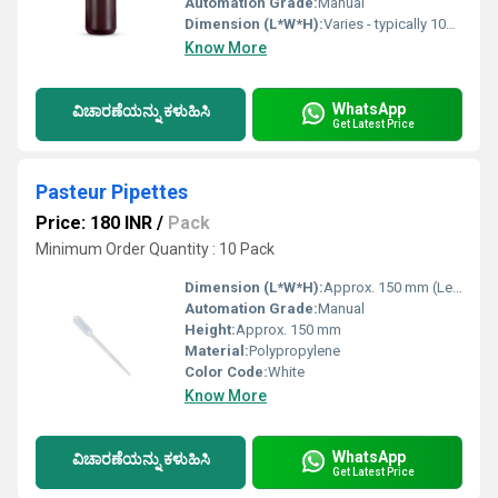
Automation Grade:
Manual
Dimension (L*W*H):
Varies - typically 100mL, 250mL, 500mL, 1000mL
Know More
WhatsApp
ವಿಚಾರಣೆಯನ್ನು ಕಳುಹಿಸಿ
Get Latest Price
Pasteur Pipettes
Price: 180 INR
/
Pack
Minimum Order Quantity : 10 Pack
Dimension (L*W*H):
Approx. 150 mm (Length)
Automation Grade:
Manual
Height:
Approx. 150 mm
Material:
Polypropylene
Color Code:
White
Know More
WhatsApp
ವಿಚಾರಣೆಯನ್ನು ಕಳುಹಿಸಿ
Get Latest Price