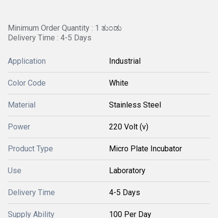
Minimum Order Quantity : 1 ತುಂಡು
Delivery Time : 4-5 Days
Application
Industrial
Color Code
White
Material
Stainless Steel
Power
220 Volt (v)
Product Type
Micro Plate Incubator
Use
Laboratory
Delivery Time
4-5 Days
Supply Ability
100 Per Day