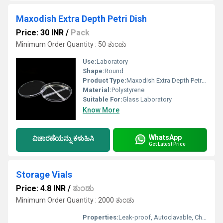
Maxodish Extra Depth Petri Dish
Price: 30 INR
/
Pack
Minimum Order Quantity : 50 ತುಂಡು
Use:
Laboratory
Shape:
Round
Product Type:
Maxodish Extra Depth Petri Dish
Material:
Polystyrene
Suitable For:
Glass Laboratory
Know More
WhatsApp
ವಿಚಾರಣೆಯನ್ನು ಕಳುಹಿಸಿ
Get Latest Price
Storage Vials
Price: 4.8 INR
/
ತುಂಡು
Minimum Order Quantity : 2000 ತುಂಡು
Properties:
Leak-proof, Autoclavable, Chemically Resistant