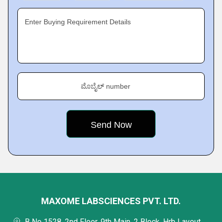
Enter Buying Requirement Details
ಮೊಬೈಲ್ number
MAXOME LABSCIENCES PVT. LTD.
B No 1528, 2nd Floor, 9th Main, 2 Block, Hrb Layout,