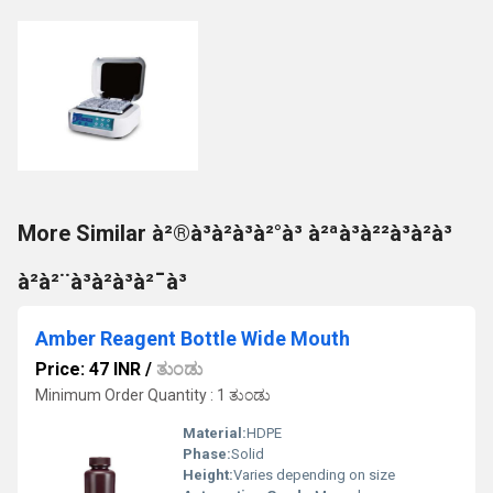
More Similar à²®à³à²à³à²°à³ à²ªà³à²²à³à²à³
à²à²¨à³à²à³à²¯à³
Amber Reagent Bottle Wide Mouth
Price: 47 INR
/
ತುಂಡು
Minimum Order Quantity : 1 ತುಂಡು
Material:
HDPE
Phase:
Solid
Height:
Varies depending on size