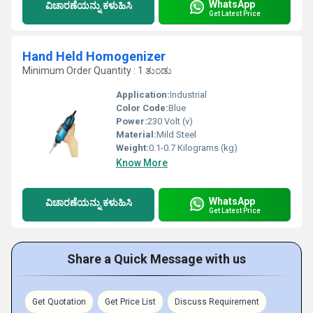
WhatsApp
ವಿಚಾರಣೆಯನ್ನು ಕಳುಹಿಸಿ
Get Latest Price
Hand Held Homogenizer
Minimum Order Quantity : 1 ತುಂಡು
Application:
Industrial
Color Code:
Blue
Power:
230 Volt (v)
Material:
Mild Steel
Weight:
0.1-0.7 Kilograms (kg)
Know More
WhatsApp
ವಿಚಾರಣೆಯನ್ನು ಕಳುಹಿಸಿ
Get Latest Price
Share a Quick Message with us
Get Quotation
Get Price List
Discuss Requirement