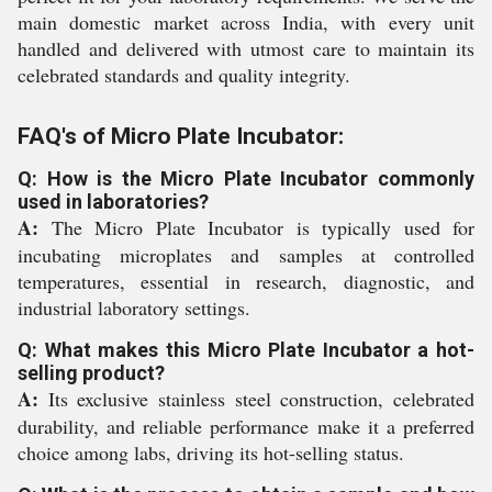
main domestic market across India, with every unit
handled and delivered with utmost care to maintain its
celebrated standards and quality integrity.
FAQ's of Micro Plate Incubator:
Q: How is the Micro Plate Incubator commonly
used in laboratories?
A:
The Micro Plate Incubator is typically used for
incubating microplates and samples at controlled
temperatures, essential in research, diagnostic, and
industrial laboratory settings.
Q: What makes this Micro Plate Incubator a hot-
selling product?
A:
Its exclusive stainless steel construction, celebrated
durability, and reliable performance make it a preferred
choice among labs, driving its hot-selling status.