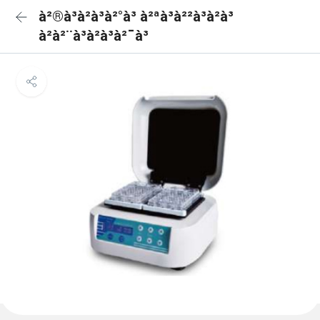
à²®à³à²à³à²°à³ à²ªà³à²²à³à²à³
à²à²¨à³à²à³à²¯à³