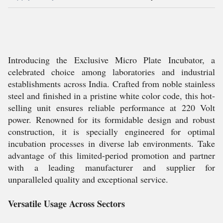
Introducing the Exclusive Micro Plate Incubator, a
celebrated choice among laboratories and industrial
establishments across India. Crafted from noble stainless
steel and finished in a pristine white color code, this hot-
selling unit ensures reliable performance at 220 Volt
power. Renowned for its formidable design and robust
construction, it is specially engineered for optimal
incubation processes in diverse lab environments. Take
advantage of this limited-period promotion and partner
with a leading manufacturer and supplier for
unparalleled quality and exceptional service.
Versatile Usage Across Sectors