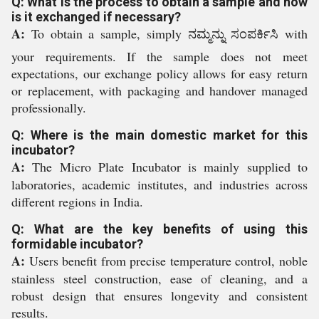
Q: What is the process to obtain a sample and how
is it exchanged if necessary?
A:
To obtain a sample, simply ನಮ್ಮನ್ನು ಸಂಪರ್ಕಿಸಿ with
your requirements. If the sample does not meet
expectations, our exchange policy allows for easy return
or replacement, with packaging and handover managed
professionally.
Q: Where is the main domestic market for this
incubator?
A:
The Micro Plate Incubator is mainly supplied to
laboratories, academic institutes, and industries across
different regions in India.
Q: What are the key benefits of using this
formidable incubator?
A:
Users benefit from precise temperature control, noble
stainless steel construction, ease of cleaning, and a
robust design that ensures longevity and consistent
results.