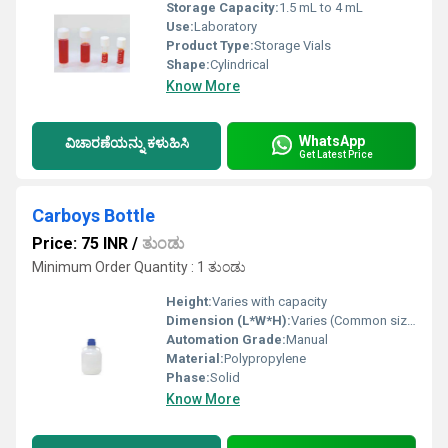
Storage Capacity:
1.5 mL to 4 mL
Use:
Laboratory
Product Type:
Storage Vials
Shape:
Cylindrical
Know More
WhatsApp
ವಿಚಾರಣೆಯನ್ನು ಕಳುಹಿಸಿ
Get Latest Price
Carboys Bottle
Price: 75 INR
/
ತುಂಡು
Minimum Order Quantity : 1 ತುಂಡು
Height:
Varies with capacity
Dimension (L*W*H):
Varies (Common sizes: 5L, 10L, 20L, 25L)
Automation Grade:
Manual
Material:
Polypropylene
Phase:
Solid
Know More