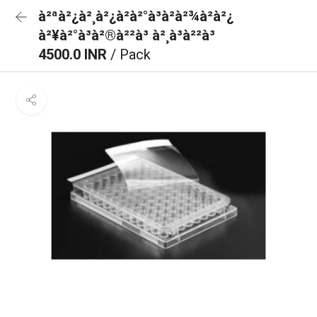
à²ªà²¿à²¸à²¿à²à²°à³à²à²¾à²à²¿
à²¥à²°à³à²®à²²à³ à²¸à³à²²à³
4500.0 INR
/ Pack