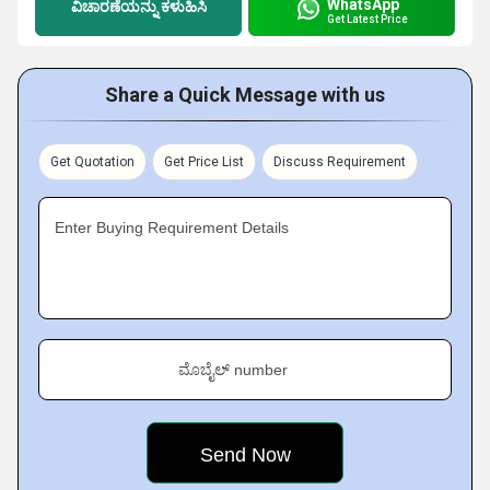
WhatsApp
ವಿಚಾರಣೆಯನ್ನು ಕಳುಹಿಸಿ
Get Latest Price
Share a Quick Message with us
Get Quotation
Get Price List
Discuss Requirement
Enter Buying Requirement Details
ಮೊಬೈಲ್ number