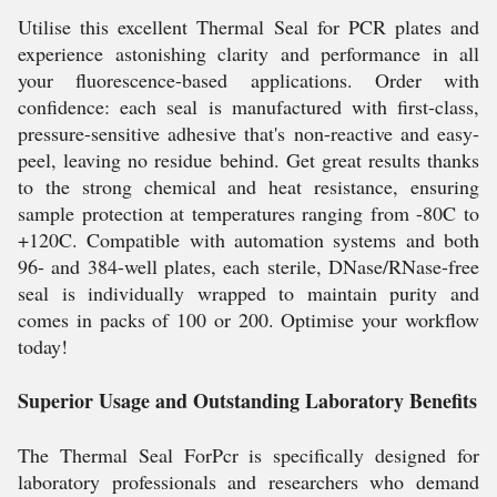
Utilise this excellent Thermal Seal for PCR plates and
experience astonishing clarity and performance in all
your fluorescence-based applications. Order with
confidence: each seal is manufactured with first-class,
pressure-sensitive adhesive that's non-reactive and easy-
peel, leaving no residue behind. Get great results thanks
to the strong chemical and heat resistance, ensuring
sample protection at temperatures ranging from -80C to
+120C. Compatible with automation systems and both
96- and 384-well plates, each sterile, DNase/RNase-free
seal is individually wrapped to maintain purity and
comes in packs of 100 or 200. Optimise your workflow
today!
Superior Usage and Outstanding Laboratory Benefits
The Thermal Seal ForPcr is specifically designed for
laboratory professionals and researchers who demand