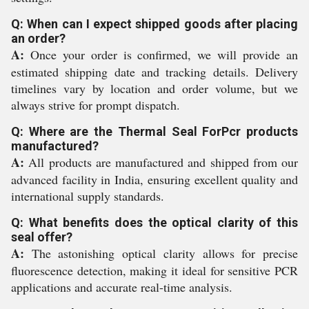
Q: When can I expect shipped goods after placing
an order?
A:
Once your order is confirmed, we will provide an
estimated shipping date and tracking details. Delivery
timelines vary by location and order volume, but we
always strive for prompt dispatch.
Q: Where are the Thermal Seal ForPcr products
manufactured?
A:
All products are manufactured and shipped from our
advanced facility in India, ensuring excellent quality and
international supply standards.
Q: What benefits does the optical clarity of this
seal offer?
A:
The astonishing optical clarity allows for precise
fluorescence detection, making it ideal for sensitive PCR
applications and accurate real-time analysis.