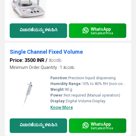
WhatsApp
ವಿಚಾರಣೆಯನ್ನು ಕಳುಹಿಸಿ
Get Latest Price
Single Channel Fixed Volume
Price: 3500 INR
/
ತುಂಡು
Minimum Order Quantity : 1 ತುಂಡು
Function:
Precision liquid dispensing
Humidity Range:
10% to 80% RH (non-condensing)
Weight:
90 g
Power:
Not required (Manual operation)
Display:
Digital Volume Display
Know More
WhatsApp
ವಿಚಾರಣೆಯನ್ನು ಕಳುಹಿಸಿ
Get Latest Price