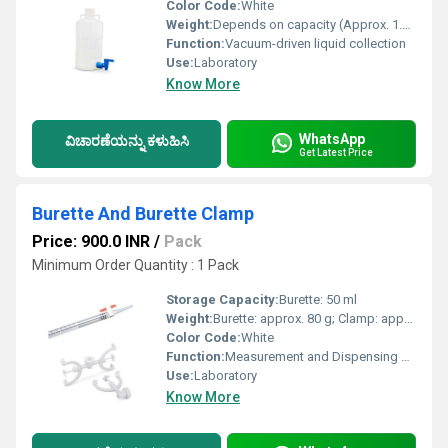
Color Code:
White
Weight:
Depends on capacity (Approx. 1.5 â 4 kg)
Function:
Vacuum-driven liquid collection
Use:
Laboratory
Know More
WhatsApp
ವಿಚಾರಣೆಯನ್ನು ಕಳುಹಿಸಿ
Get Latest Price
Burette And Burette Clamp
Price: 900.0 INR
/
Pack
Minimum Order Quantity : 1 Pack
Storage Capacity:
Burette: 50 ml
Weight:
Burette: approx. 80 g; Clamp: approx. 120 g
Color Code:
White
Function:
Measurement and Dispensing of Precise Liquid Volumes
Use:
Laboratory
Know More