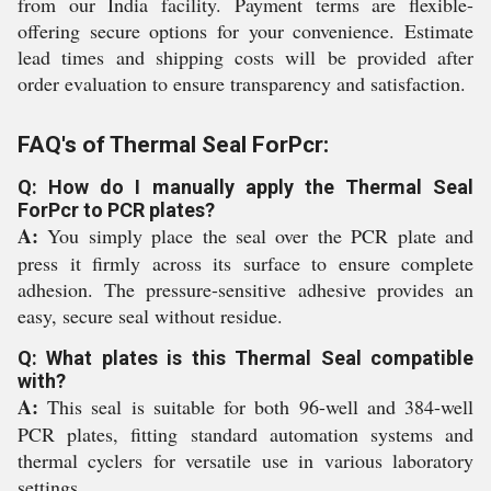
from our India facility. Payment terms are flexible-
offering secure options for your convenience. Estimate
lead times and shipping costs will be provided after
order evaluation to ensure transparency and satisfaction.
FAQ's of Thermal Seal ForPcr:
Q: How do I manually apply the Thermal Seal
ForPcr to PCR plates?
A:
You simply place the seal over the PCR plate and
press it firmly across its surface to ensure complete
adhesion. The pressure-sensitive adhesive provides an
easy, secure seal without residue.
Q: What plates is this Thermal Seal compatible
with?
A:
This seal is suitable for both 96-well and 384-well
PCR plates, fitting standard automation systems and
thermal cyclers for versatile use in various laboratory
settings.