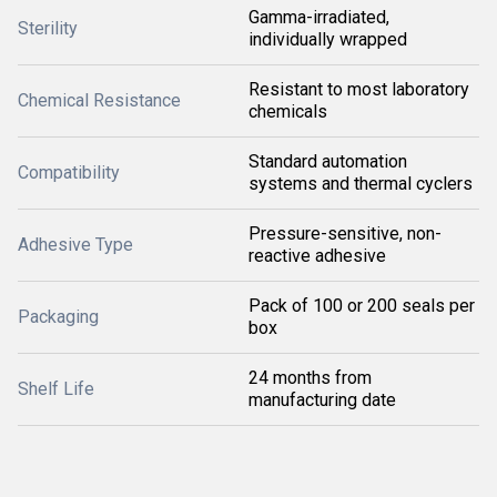
Gamma-irradiated,
Sterility
individually wrapped
Resistant to most laboratory
Chemical Resistance
chemicals
Standard automation
Compatibility
systems and thermal cyclers
Pressure-sensitive, non-
Adhesive Type
reactive adhesive
Pack of 100 or 200 seals per
Packaging
box
24 months from
Shelf Life
manufacturing date