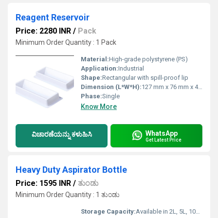
Reagent Reservoir
Price: 2280 INR
/
Pack
Minimum Order Quantity : 1 Pack
Material:
High-grade polystyrene (PS)
Application:
Industrial
Shape:
Rectangular with spill-proof lip
Dimension (L*W*H):
127 mm x 76 mm x 43 mm
Phase:
Single
Know More
WhatsApp
ವಿಚಾರಣೆಯನ್ನು ಕಳುಹಿಸಿ
Get Latest Price
Heavy Duty Aspirator Bottle
Price: 1595 INR
/
ತುಂಡು
Minimum Order Quantity : 1 ತುಂಡು
Storage Capacity:
Available in 2L, 5L, 10L options