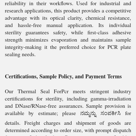
reliability in their workflows. Used for industrial and
research applications, this product provides a competitive
advantage with its optical clarity, chemical resistance,
and hassle-free manual application. Its individual
sterility guarantees safety, while first-class adhesive
strength minimizes evaporation and maintains sample
integrity-making it the preferred choice for PCR plate
sealing needs.
Certifications, Sample Policy, and Payment Terms
Our Thermal Seal ForPcr meets stringent industry
certifications for sterility, including gamma-irradiation
and DNase/RNase-free assurances. Sample provision is
available by estimate; please ನಮ್ಮನ್ನು ಸಂಪರ್ಕಿಸಿ for
details. Freight charges and shipment of goods are
determined according to order size, with prompt dispatch