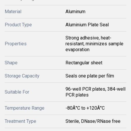
Material
Aluminum
Product Type
Aluminium Plate Seal
Strong adhesive, heat-
Properties
resistant, minimizes sample
evaporation
Shape
Rectangular sheet
Storage Capacity
Seals one plate per film
96-well PCR plates, 384-well
Suitable For
PCR plates
Temperature Range
-80Â°C to +120Â°C
Treatment Type
Sterile, DNase/RNase free