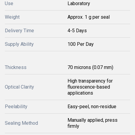
Use
Laboratory
Weight
Approx. 1 g per seal
Delivery Time
4-5 Days
Supply Ability
100 Per Day
Thickness
70 microns (0.07 mm)
High transparency for
Optical Clarity
fluorescence-based
applications
Peelability
Easy-peel, non-residue
Manually applied, press
Sealing Method
firmly