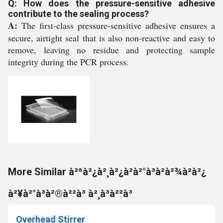
Q: How does the pressure-sensitive adhesive
contribute to the sealing process?
A:
The first-class pressure-sensitive adhesive ensures a
secure, airtight seal that is also non-reactive and easy to
remove, leaving no residue and protecting sample
integrity during the PCR process.
More Similar à²ªà²¿à²¸à²¿à²à²°à³à²à²¾à²à²¿
à²¥à²°à³à²®à²²à³ à²¸à³à²²à³
Overhead Stirrer