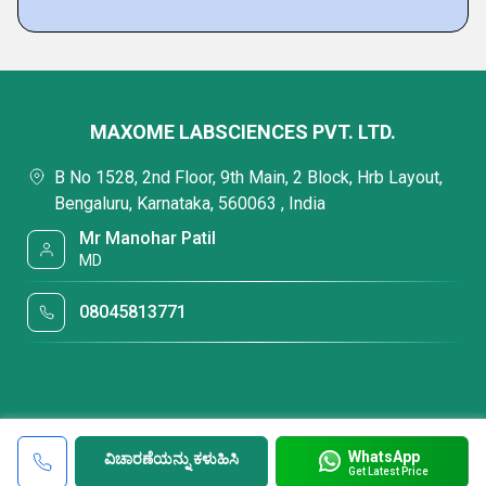
MAXOME LABSCIENCES PVT. LTD.
B No 1528, 2nd Floor, 9th Main, 2 Block, Hrb Layout,
Bengaluru, Karnataka, 560063 , India
Mr Manohar Patil
MD
08045813771
WhatsApp
ವಿಚಾರಣೆಯನ್ನು ಕಳುಹಿಸಿ
Get Latest Price