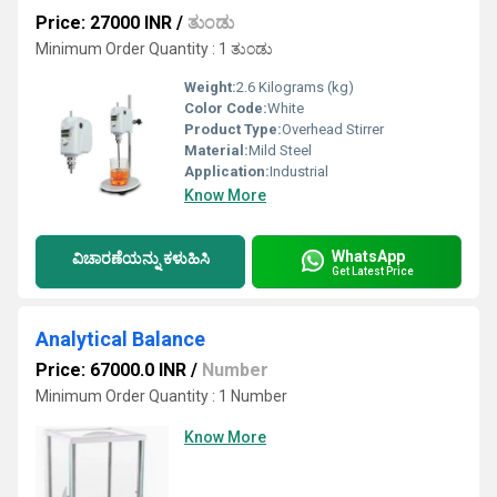
Price: 27000 INR
/
ತುಂಡು
Minimum Order Quantity : 1 ತುಂಡು
Weight:
2.6 Kilograms (kg)
Color Code:
White
Product Type:
Overhead Stirrer
Material:
Mild Steel
Application:
Industrial
Know More
WhatsApp
ವಿಚಾರಣೆಯನ್ನು ಕಳುಹಿಸಿ
Get Latest Price
Analytical Balance
Price: 67000.0 INR
/
Number
Minimum Order Quantity : 1 Number
Know More