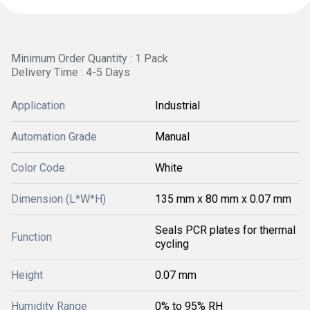
Minimum Order Quantity : 1 Pack
Delivery Time : 4-5 Days
Application
Industrial
Automation Grade
Manual
Color Code
White
Dimension (L*W*H)
135 mm x 80 mm x 0.07 mm
Seals PCR plates for thermal
Function
cycling
Height
0.07 mm
Humidity Range
0% to 95% RH