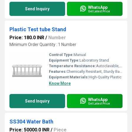
WhatsApp
Send Inquiry
Get Latest Price
Plastic Test tube Stand
Price: 180.0 INR
/
Number
Minimum Order Quantity : 1 Number
Control Type:
Manual
Equipment Type
:
Laboratory Stand
Temperature Resistance:
Autoclavable, up to 121C
Features:
Chemically Resistant, Sturdy Base, Lightweight, Easy to Clean
Equipment Materials:
High-Quality Plastic
Know More
WhatsApp
Send Inquiry
Get Latest Price
SS304 Water Bath
Price: 50000.0 INR
/
Piece