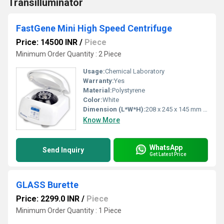
Transilluminator
FastGene Mini High Speed Centrifuge
Price: 14500 INR
/
Piece
Minimum Order Quantity : 2 Piece
Usage:
Chemical Laboratory
Warranty:
Yes
Material:
Polystyrene
Color:
White
Dimension (L*W*H):
208 x 245 x 145 mm Millimeter (mm)
Know More
WhatsApp
Send Inquiry
Get Latest Price
GLASS Burette
Price: 2299.0 INR
/
Piece
Minimum Order Quantity : 1 Piece