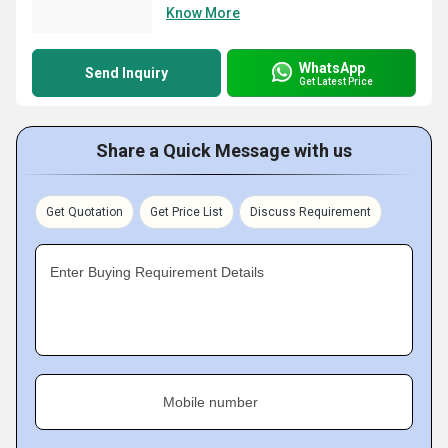
Know More
WhatsApp
Send Inquiry
Get Latest Price
Share a Quick Message with us
Get Quotation
Get Price List
Discuss Requirement
Enter Buying Requirement Details
Mobile number