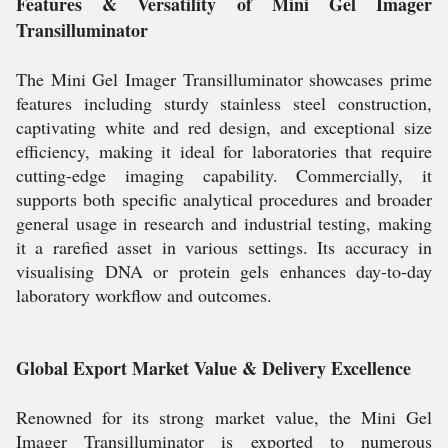
Features & Versatility of Mini Gel Imager
Transilluminator
The Mini Gel Imager Transilluminator showcases prime
features including sturdy stainless steel construction,
captivating white and red design, and exceptional size
efficiency, making it ideal for laboratories that require
cutting-edge imaging capability. Commercially, it
supports both specific analytical procedures and broader
general usage in research and industrial testing, making
it a rarefied asset in various settings. Its accuracy in
visualising DNA or protein gels enhances day-to-day
laboratory workflow and outcomes.
Global Export Market Value & Delivery Excellence
Renowned for its strong market value, the Mini Gel
Imager Transilluminator is exported to numerous