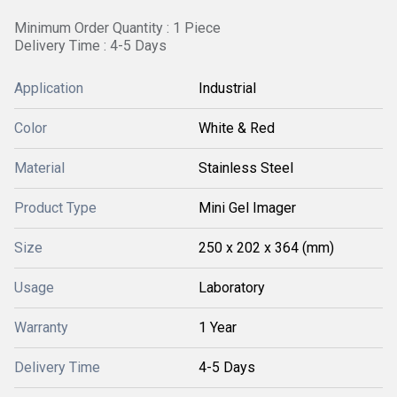
Minimum Order Quantity : 1 Piece
Delivery Time : 4-5 Days
Application
Industrial
Color
White & Red
Material
Stainless Steel
Product Type
Mini Gel Imager
Size
250 x 202 x 364 (mm)
Usage
Laboratory
Warranty
1 Year
Delivery Time
4-5 Days