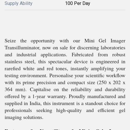
Supply Ability
100 Per Day
Seize the opportunity with our Mini Gel Imager
Transilluminator, now on sale for discerning laboratories
and industrial applications. Fabricated from robust
stainless steel, this spectacular device is engineered in
rarefied white and red tones, instantly amplifying your
testing environment. Personalise your scientific workflow
with its prime precision and compact size (250 x 202 x
364 mm). Capitalise on the reliability and durability
offered by a 1-year warranty. Proudly manufactured and
supplied in India, this instrument is a standout choice for
professionals seeking high-quality and efficient gel
imaging solutions.