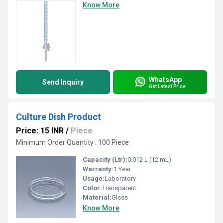
Know More
WhatsApp
Send Inquiry
Get Latest Price
Culture Dish Product
Price: 15 INR
/
Piece
Minimum Order Quantity : 100 Piece
Capacity (Ltr):
0.012 L (12 mL)
Warranty:
1 Year
Usage:
Laboratory
Color:
Transparent
Material:
Glass
Know More