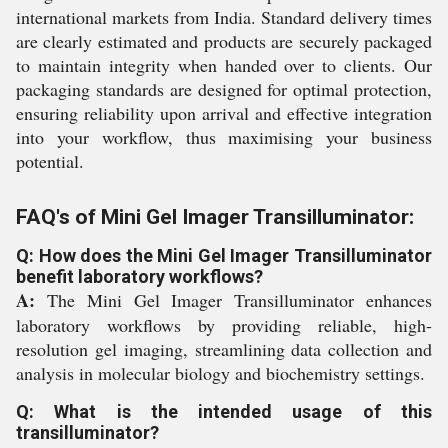
international markets from India. Standard delivery times
are clearly estimated and products are securely packaged
to maintain integrity when handed over to clients. Our
packaging standards are designed for optimal protection,
ensuring reliability upon arrival and effective integration
into your workflow, thus maximising your business
potential.
FAQ's of Mini Gel Imager Transilluminator:
Q: How does the Mini Gel Imager Transilluminator
benefit laboratory workflows?
A:
The Mini Gel Imager Transilluminator enhances
laboratory workflows by providing reliable, high-
resolution gel imaging, streamlining data collection and
analysis in molecular biology and biochemistry settings.
Q: What is the intended usage of this
transilluminator?