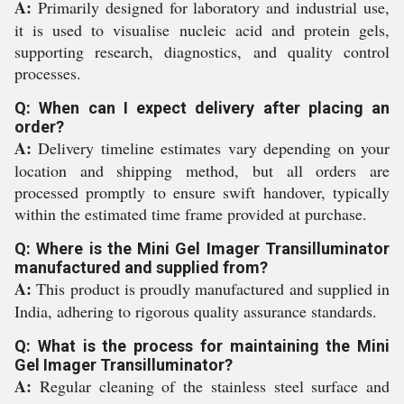
A:
Primarily designed for laboratory and industrial use,
it is used to visualise nucleic acid and protein gels,
supporting research, diagnostics, and quality control
processes.
Q: When can I expect delivery after placing an
order?
A:
Delivery timeline estimates vary depending on your
location and shipping method, but all orders are
processed promptly to ensure swift handover, typically
within the estimated time frame provided at purchase.
Q: Where is the Mini Gel Imager Transilluminator
manufactured and supplied from?
A:
This product is proudly manufactured and supplied in
India, adhering to rigorous quality assurance standards.
Q: What is the process for maintaining the Mini
Gel Imager Transilluminator?
A:
Regular cleaning of the stainless steel surface and