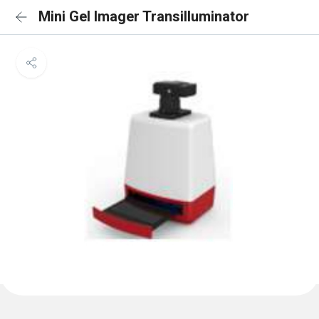
Mini Gel Imager Transilluminator