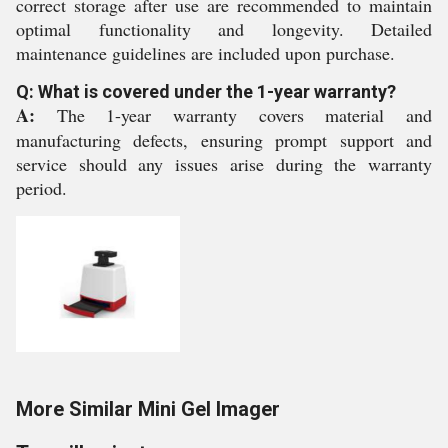
correct storage after use are recommended to maintain
optimal functionality and longevity. Detailed
maintenance guidelines are included upon purchase.
Q: What is covered under the 1-year warranty?
A:
The 1-year warranty covers material and
manufacturing defects, ensuring prompt support and
service should any issues arise during the warranty
period.
More Similar Mini Gel Imager