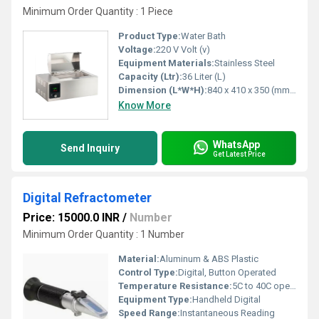
Minimum Order Quantity : 1 Piece
Product Type:
Water Bath
Voltage:
220 V Volt (v)
Equipment Materials:
Stainless Steel
Capacity (Ltr):
36 Liter (L)
Dimension (L*W*H):
840 x 410 x 350 (mm) Millimeter (mm)
Know More
WhatsApp
Send Inquiry
Get Latest Price
Digital Refractometer
Price: 15000.0 INR
/
Number
Minimum Order Quantity : 1 Number
Material:
Aluminum & ABS Plastic
Control Type:
Digital, Button Operated
Temperature Resistance:
5C to 40C operating range
Equipment Type
:
Handheld Digital
Speed Range:
Instantaneous Reading