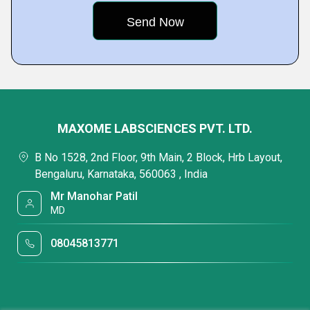
MAXOME LABSCIENCES PVT. LTD.
B No 1528, 2nd Floor, 9th Main, 2 Block, Hrb Layout,
Bengaluru, Karnataka, 560063 , India
Mr Manohar Patil
MD
08045813771