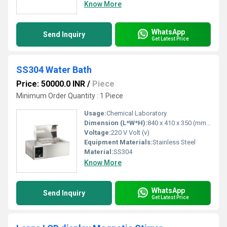
Know More
WhatsApp
Send Inquiry
Get Latest Price
SS304 Water Bath
Price: 50000.0 INR
/
Piece
Minimum Order Quantity : 1 Piece
Usage:
Chemical Laboratory
Dimension (L*W*H):
840 x 410 x 350 (mm) Millimeter (mm)
Voltage:
220 V Volt (v)
Equipment Materials:
Stainless Steel
Material:
SS304
Know More
WhatsApp
Send Inquiry
Get Latest Price