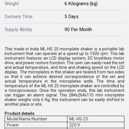
Weight
6 Kilograms (kg)
Delivery Time
5 Days
Supply Ability
90 Per Month
This made in India ML-HS 25 microplate shaker is a portable lab
instrument that can operate at a speed up to 1500 rpm. This lab
instrument features an LCD display system, DC brushless motor
drive, and power restore function. The user can easily read the set
and actual temperature, and time and shaking speed on the LCD
display. The microplates in this shaker are heated from two sides
so that it can achieve desired correspondence of the set and
actual temperature in the microplates wells. The time and
temperature of the ML-HS 25 microplate shaker are controlled by
a microprocessor. Once the operation ends, this lab instrument
can trigger an alarm signal. This 284x264x110 mm microplate
shaker weighs only 6 Kg, this instrument can be easily shifted to
another place or site.
Product details
Model Name/Number
ML-HS-25
Power
220 V