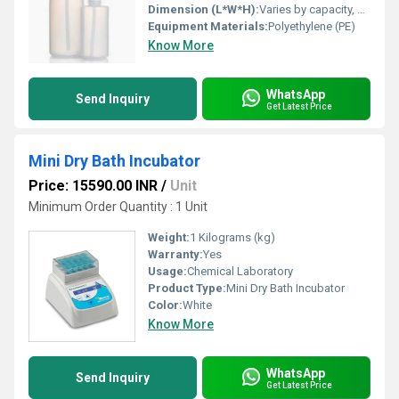
Dimension (L*W*H):
Varies by capacity, e.g., 250mm height x 70mm diameter (500 ml)
Equipment Materials:
Polyethylene (PE)
Know More
WhatsApp
Send Inquiry
Get Latest Price
Mini Dry Bath Incubator
Price: 15590.00 INR
/
Unit
Minimum Order Quantity : 1 Unit
Weight:
1 Kilograms (kg)
Warranty:
Yes
Usage:
Chemical Laboratory
Product Type:
Mini Dry Bath Incubator
Color:
White
Know More
WhatsApp
Send Inquiry
Get Latest Price