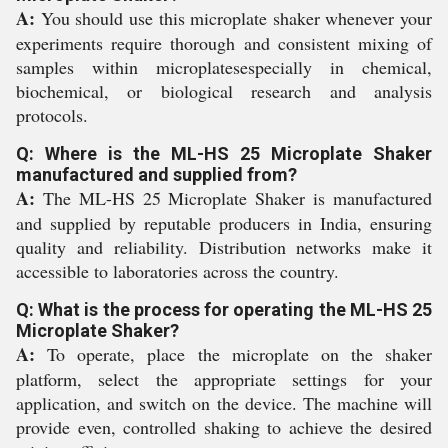
A:
You should use this microplate shaker whenever your
experiments require thorough and consistent mixing of
samples within microplatesespecially in chemical,
biochemical, or biological research and analysis
protocols.
Q: Where is the ML-HS 25 Microplate Shaker
manufactured and supplied from?
A:
The ML-HS 25 Microplate Shaker is manufactured
and supplied by reputable producers in India, ensuring
quality and reliability. Distribution networks make it
accessible to laboratories across the country.
Q: What is the process for operating the ML-HS 25
Microplate Shaker?
A:
To operate, place the microplate on the shaker
platform, select the appropriate settings for your
application, and switch on the device. The machine will
provide even, controlled shaking to achieve the desired