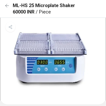
ML-HS 25 Microplate Shaker
60000 INR
/ Piece