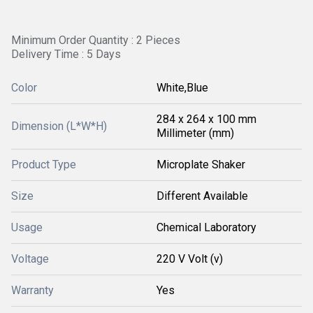
Minimum Order Quantity : 2 Pieces
Delivery Time : 5 Days
Color
White,Blue
284 x 264 x 100 mm
Dimension (L*W*H)
Millimeter (mm)
Product Type
Microplate Shaker
Size
Different Available
Usage
Chemical Laboratory
Voltage
220 V Volt (v)
Warranty
Yes