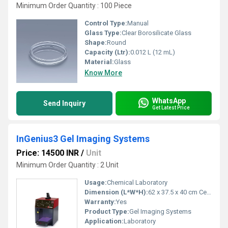
Minimum Order Quantity : 100 Piece
Control Type:
Manual
Glass Type:
Clear Borosilicate Glass
Shape:
Round
Capacity (Ltr):
0.012 L (12 mL)
Material:
Glass
Know More
WhatsApp
Send Inquiry
Get Latest Price
InGenius3 Gel Imaging Systems
Price: 14500 INR
/
Unit
Minimum Order Quantity : 2 Unit
Usage:
Chemical Laboratory
Dimension (L*W*H):
62 x 37.5 x 40 cm Centimeter (cm)
Warranty:
Yes
Product Type:
Gel Imaging Systems
Application:
Laboratory