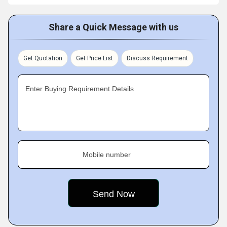
Share a Quick Message with us
Get Quotation
Get Price List
Discuss Requirement
Enter Buying Requirement Details
Mobile number