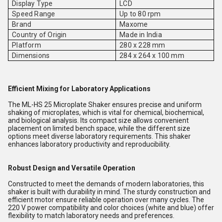
Display Type
LCD
Speed Range
Up to 80 rpm
Brand
Maxome
Country of Origin
Made in India
Platform
280 x 228 mm
Dimensions
284 x 264 x 100 mm
Efficient Mixing for Laboratory Applications
The ML-HS 25 Microplate Shaker ensures precise and uniform
shaking of microplates, which is vital for chemical, biochemical,
and biological analysis. Its compact size allows convenient
placement on limited bench space, while the different size
options meet diverse laboratory requirements. This shaker
enhances laboratory productivity and reproducibility.
Robust Design and Versatile Operation
Constructed to meet the demands of modern laboratories, this
shaker is built with durability in mind. The sturdy construction and
efficient motor ensure reliable operation over many cycles. The
220 V power compatibility and color choices (white and blue) offer
flexibility to match laboratory needs and preferences.