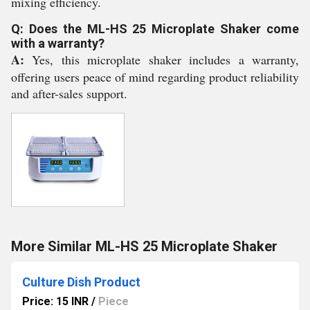
mixing efficiency.
Q: Does the ML-HS 25 Microplate Shaker come
with a warranty?
A:
Yes, this microplate shaker includes a warranty,
offering users peace of mind regarding product reliability
and after-sales support.
More Similar ML-HS 25 Microplate Shaker
Culture Dish Product
Price: 15 INR
/
Piece