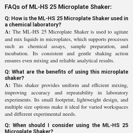
FAQs of ML-HS 25 Microplate Shaker:
Q: How is the ML-HS 25 Microplate Shaker used in
a chemical laboratory?
A:
The ML-HS 25 Microplate Shaker is used to agitate
and mix liquids in microplates, which supports processes
such as chemical assays, sample preparation, and
incubation. Its consistent and gentle shaking action
ensures even mixing and reliable analytical results.
Q: What are the benefits of using this microplate
shaker?
A:
This shaker provides uniform and efficient mixing,
improving accuracy and repeatability in laboratory
experiments. Its small footprint, lightweight design, and
multiple size options make it ideal for varied workspaces
and different experimental needs.
Q: When should I consider using the ML-HS 25
Microplate Shaker?