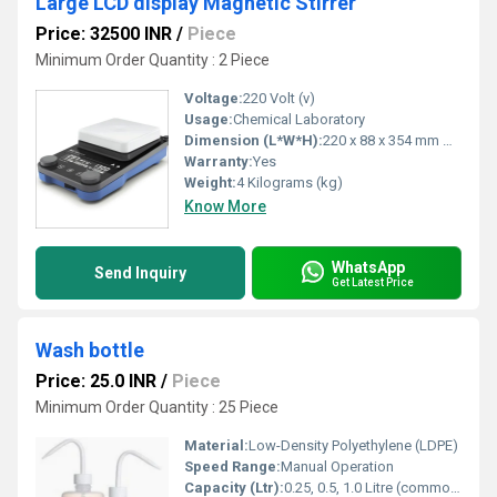
Large LCD display Magnetic Stirrer
Price: 32500 INR
/
Piece
Minimum Order Quantity : 2 Piece
Voltage:
220 Volt (v)
Usage:
Chemical Laboratory
Dimension (L*W*H):
220 x 88 x 354 mm Millimeter (mm)
Warranty:
Yes
Weight:
4 Kilograms (kg)
Know More
WhatsApp
Send Inquiry
Get Latest Price
Wash bottle
Price: 25.0 INR
/
Piece
Minimum Order Quantity : 25 Piece
Material:
Low-Density Polyethylene (LDPE)
Speed Range:
Manual Operation
Capacity (Ltr):
0.25, 0.5, 1.0 Litre (commonly available sizes)