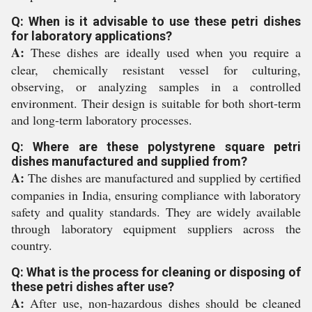
Q: When is it advisable to use these petri dishes
for laboratory applications?
A:
These dishes are ideally used when you require a
clear, chemically resistant vessel for culturing,
observing, or analyzing samples in a controlled
environment. Their design is suitable for both short-term
and long-term laboratory processes.
Q: Where are these polystyrene square petri
dishes manufactured and supplied from?
A:
The dishes are manufactured and supplied by certified
companies in India, ensuring compliance with laboratory
safety and quality standards. They are widely available
through laboratory equipment suppliers across the
country.
Q: What is the process for cleaning or disposing of
these petri dishes after use?
A:
After use, non-hazardous dishes should be cleaned