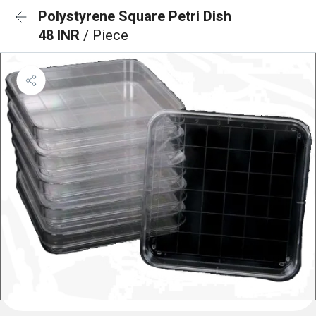
Polystyrene Square Petri Dish
48 INR
/ Piece