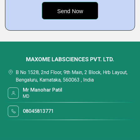
MAXOME LABSCIENCES PVT. LTD.
B No 1528, 2nd Floor, 9th Main, 2 Block, Hrb Layout,
Bengaluru, Karnataka, 560063 , India
Mr Manohar Patil
MD
08045813771