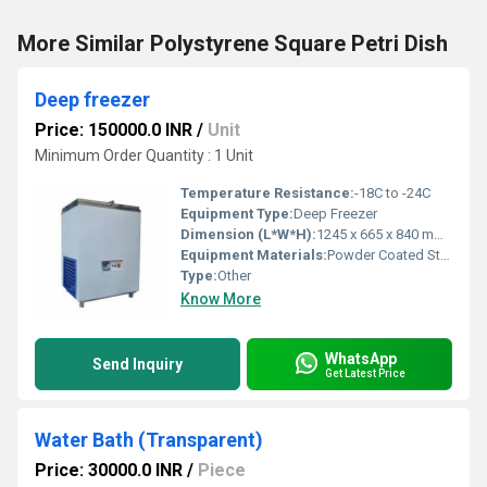
More Similar Polystyrene Square Petri Dish
Deep freezer
Price: 150000.0 INR
/
Unit
Minimum Order Quantity : 1 Unit
Temperature Resistance:
-18C to -24C
Equipment Type
:
Deep Freezer
Dimension (L*W*H):
1245 x 665 x 840 mm Meter (m)
Equipment Materials:
Powder Coated Steel Body
Type:
Other
Know More
WhatsApp
Send Inquiry
Get Latest Price
Water Bath (Transparent)
Price: 30000.0 INR
/
Piece