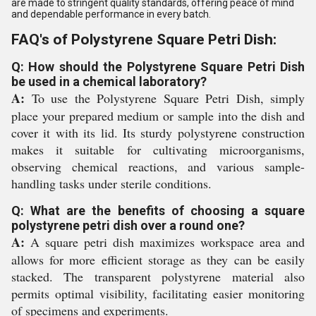
are made to stringent quality standards, offering peace of mind
and dependable performance in every batch.
FAQ's of Polystyrene Square Petri Dish:
Q: How should the Polystyrene Square Petri Dish
be used in a chemical laboratory?
A:
To use the Polystyrene Square Petri Dish, simply
place your prepared medium or sample into the dish and
cover it with its lid. Its sturdy polystyrene construction
makes it suitable for cultivating microorganisms,
observing chemical reactions, and various sample-
handling tasks under sterile conditions.
Q: What are the benefits of choosing a square
polystyrene petri dish over a round one?
A:
A square petri dish maximizes workspace area and
allows for more efficient storage as they can be easily
stacked. The transparent polystyrene material also
permits optimal visibility, facilitating easier monitoring
of specimens and experiments.