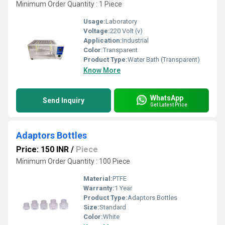
Minimum Order Quantity : 1 Piece
Usage:
Laboratory
Voltage:
220 Volt (v)
Application:
Industrial
Color:
Transparent
Product Type:
Water Bath (Transparent)
Know More
WhatsApp
Send Inquiry
Get Latest Price
Adaptors Bottles
Price: 150 INR
/
Piece
Minimum Order Quantity : 100 Piece
Material:
PTFE
Warranty:
1 Year
Product Type:
Adaptors Bottles
Size:
Standard
Color:
White