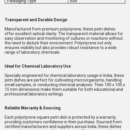
Packaging Type
Box
Transparent and Durable Design
Manufactured from premium polystyrene, these petri dishes
offer excellent optical clarity. The transparent material allows for
easy observation and monitoring of cultures or reactions without
the need to disturb their environment. Polystyrene not only
ensures visibility but also provides robust resistance to a wide
range of laboratory chemicals.
Ideal for Chemical Laboratory Use
Specially engineered for chemical laboratory usage in India, these
petri dishes are perfect for cultivating microorganisms, handling
small samples, or conducting chemical analyses. Their 100 x 100 x
15 mm dimensions make them suitable for both educational and
professional laboratory settings.
Reliable Warranty & Sourcing
Each polystyrene square petri dish is protected by a warranty,
providing customers confidence in their purchase. Sourced from
certified manufacturers and suppliers across India, these dishes