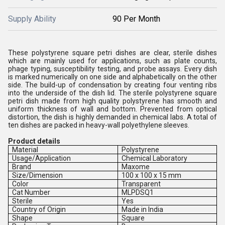
Supply Ability
90 Per Month
These polystyrene square petri dishes are clear, sterile dishes
which are mainly used for applications, such as plate counts,
phage typing, susceptibility testing, and probe assays. Every dish
is marked numerically on one side and alphabetically on the other
side. The build-up of condensation by creating four venting ribs
into the underside of the dish lid. The sterile polystyrene square
petri dish made from high quality polystyrene has smooth and
uniform thickness of wall and bottom. Prevented from optical
distortion, the dish is highly demanded in chemical labs. A total of
ten dishes are packed in heavy-wall polyethylene sleeves.
Product details
Material
Polystyrene
Usage/Application
Chemical Laboratory
Brand
Maxome
Size/Dimension
100 x 100 x 15 mm
Color
Transparent
Cat Number
MLPDSQ1
Sterile
Yes
Country of Origin
Made in India
Shape
Square