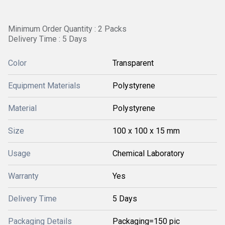
Minimum Order Quantity : 2 Packs
Delivery Time : 5 Days
Color
Transparent
Equipment Materials
Polystyrene
Material
Polystyrene
Size
100 x 100 x 15 mm
Usage
Chemical Laboratory
Warranty
Yes
Delivery Time
5 Days
Packaging Details
Packaging=150 pic