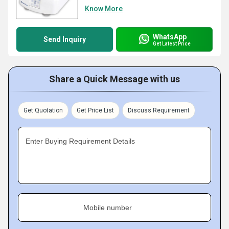
Know More
WhatsApp
Send Inquiry
Get Latest Price
Share a Quick Message with us
Get Quotation
Get Price List
Discuss Requirement
Enter Buying Requirement Details
Mobile number