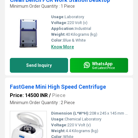
Minimum Order Quantity : 1 Piece
Usage:
Laboratory
Voltage:
220 Volt (v)
Application:
Industrial
Weight:
40 Kilograms (kg)
Color:
Blue & White
Know More
WhatsApp
Send Inquiry
Get Latest Price
FastGene Mini High Speed Centrifuge
Price: 14500 INR
/
Piece
Minimum Order Quantity : 2 Piece
Dimension (L*W*H):
208 x 245 x 145 mm Millimeter (mm)
Usage:
Chemical Laboratory
Voltage:
220 V Volt (v)
Weight:
4.4 Kilograms (kg)
Color:
White