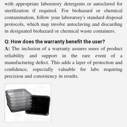
with appropriate laboratory detergents or autoclaved for
sterilization if required. For biohazard or chemical
contamination, follow your laboratory's standard disposal
protocols, which may involve autoclaving and discarding
in designated biohazard or chemical waste containers.
Q: How does the warranty benefit the user?
A:
The inclusion of a warranty assures users of product
reliability and support in the rare event of a
manufacturing defect. This adds a layer of protection and
confidence, especially valuable for labs requiring
precision and consistency in results.