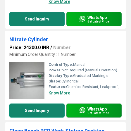
Know More
WhatsApp
Send Inquiry
Get Latest Price
Nitrate Cylinder
Price: 24300.0 INR
/
Number
Minimum Order Quantity : 1 Number
Control Type:
Manual
Power:
Not Required (Manual Operation)
Display Type:
Graduated Markings
Shape:
Cylindrical
Features:
Chemical Resistant, Leakproof, Autoclavable, Easy to Clean
Know More
WhatsApp
Send Inquiry
Get Latest Price
Clean Bench PCR Work Station Desktop